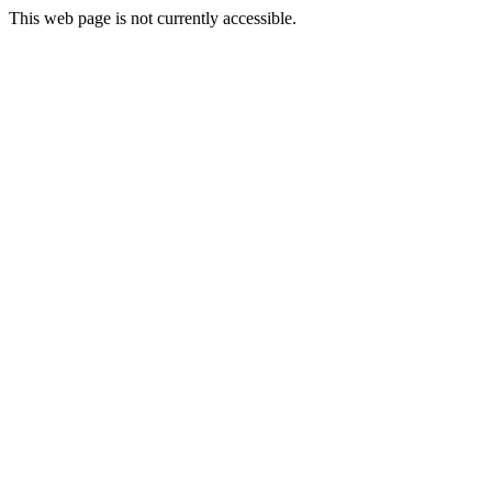
This web page is not currently accessible.