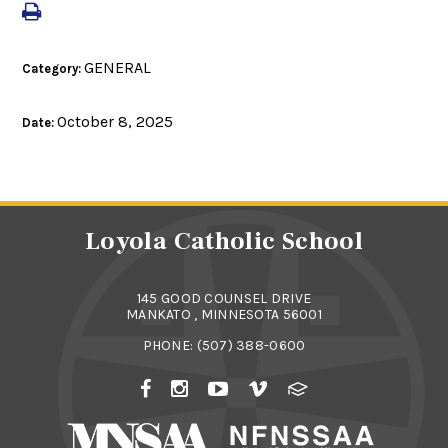
GENERAL
Category:
October 8, 2025
Date:
Loyola Catholic School
145 GOOD COUNSEL DRIVE
MANKATO , MINNESOTA 56001
PHONE:
(507) 388-0600