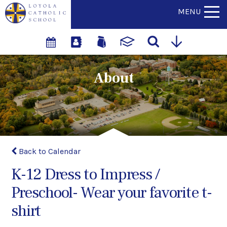
MENU
About
Back to Calendar
K-12 Dress to Impress /
Preschool- Wear your favorite t-
shirt