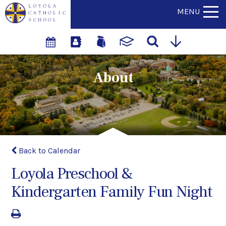
MENU
About
Back to Calendar
Loyola Preschool &
Kindergarten Family Fun Night