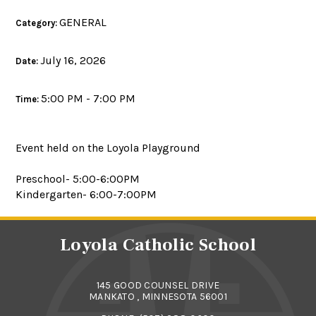
GENERAL
Category:
July 16, 2026
Date:
5:00 PM - 7:00 PM
Time:
Event held on the Loyola Playground
Preschool- 5:00-6:00PM
Kindergarten- 6:00-7:00PM
Loyola Catholic School
145 GOOD COUNSEL DRIVE
MANKATO , MINNESOTA 56001