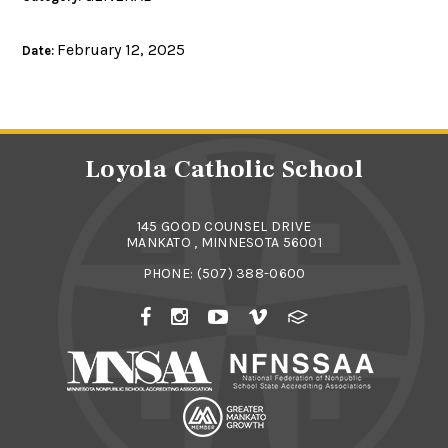
February 12, 2025
Date:
Loyola Catholic School
145 GOOD COUNSEL DRIVE
MANKATO , MINNESOTA 56001
PHONE:
(507) 388-0600