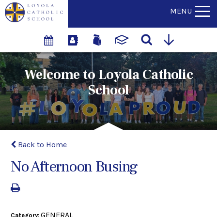
MENU
Welcome to Loyola Catholic
School
Back to Home
No Afternoon Busing
GENERAL
Category: