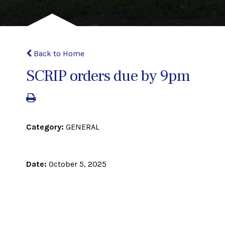
Back to Home
SCRIP orders due by 9pm
Category:
GENERAL
Date:
October 5, 2025