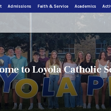
t
Admissions
Faith & Service
Academics
Acti
ome to Loyola Catholic S