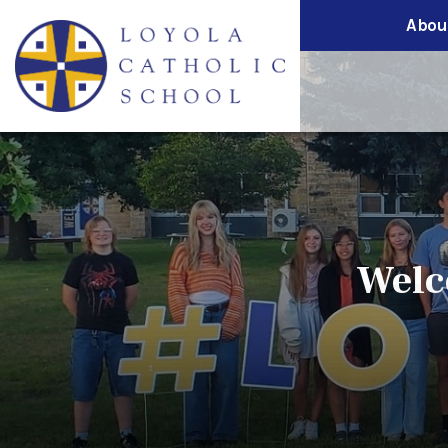
Abou
Welc