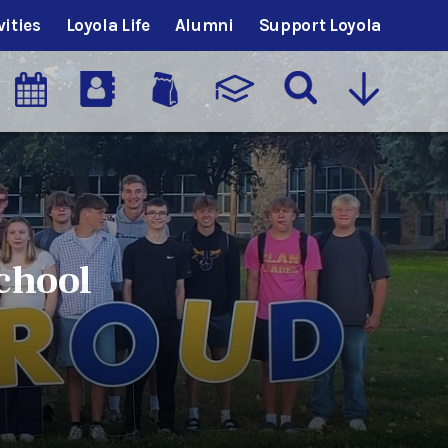
vities
Loyola Life
Alumni
Support Loyola
chool