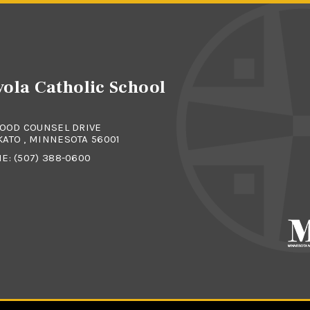
ola Catholic School
GOOD COUNSEL DRIVE
ATO , MINNESOTA 56001
NE:
(507) 388-0600