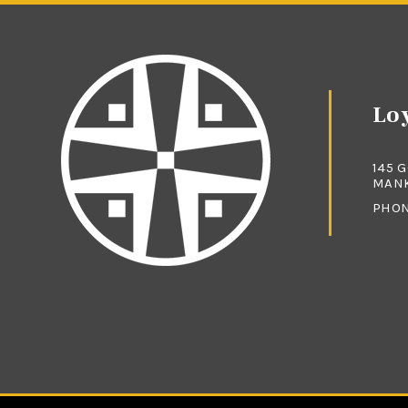
Loy
145 
MANK
PHO