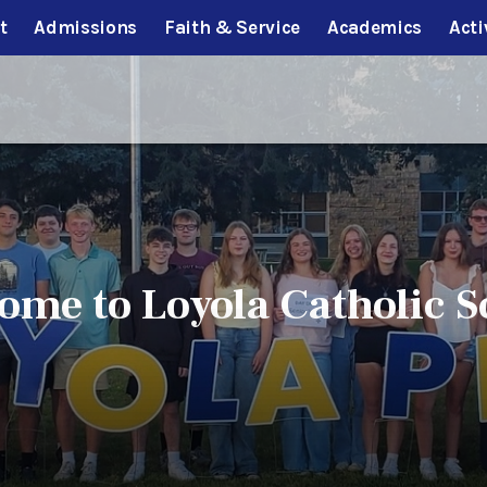
t
Admissions
Faith & Service
Academics
Acti
ome to Loyola Catholic S