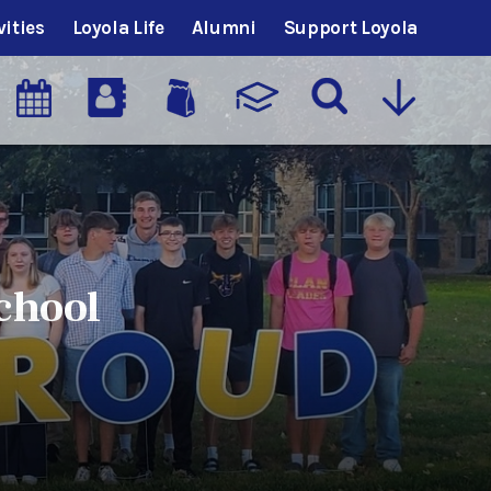
vities
Loyola Life
Alumni
Support Loyola
chool