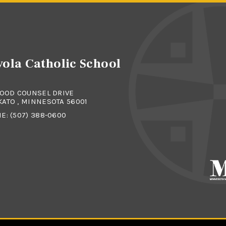
ola Catholic School
GOOD COUNSEL DRIVE
ATO , MINNESOTA 56001
NE:
(507) 388-0600