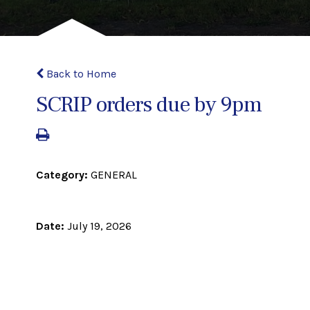
Back to Home
SCRIP orders due by 9pm
Category:
GENERAL
Date:
July 19, 2026