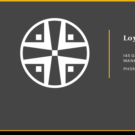
Loy
145 
MANK
PHO