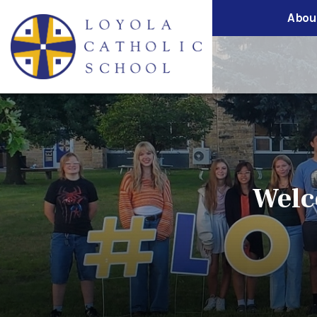
Abou
Welc