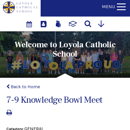
MENU
Welcome to Loyola Catholic
School
Back to Home
7-9 Knowledge Bowl Meet
GENERAL
Category: