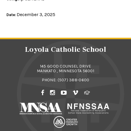
December 3, 2025
Date:
Loyola Catholic School
145 GOOD COUNSEL DRIVE
MANKATO , MINNESOTA 56001
PHONE:
(507) 388-0600