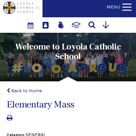
MENU
Welcome to Loyola Catholic
School
Back to Home
Elementary Mass
GENERAL
Category: