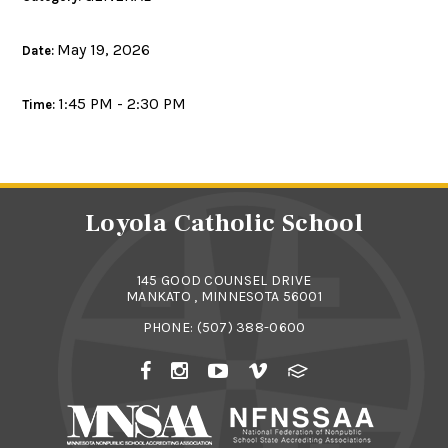
May 19, 2026
Date:
1:45 PM - 2:30 PM
Time:
Loyola Catholic School
145 GOOD COUNSEL DRIVE
MANKATO , MINNESOTA 56001
PHONE:
(507) 388-0600