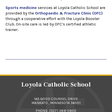
Sports medicine
services at Loyola Catholic School are
provided by the
Orthopaedic & Fracture Clinic (OFC)
through a cooperative effort with the Loyola Booster
Club. On-site care is led by OFC’s certified athletic
trainer.
Loyola Catholic School
145 GOOD COUNSEL DRIVE
MANKATO , MINNESOTA 56001
PHONE:
(507) 388-0600