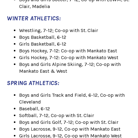
Clair, Madelia
WINTER ATHLETICS:
Wrestling, 7-12; Co-op with St. Clair
Boys Basketball, 6-12
Girls Basketball, 6-12
Boys Hockey, 7-12: Co-op with Mankato East
Girls Hockey, 7-12: Co-op with Mankato West
Boys and Girls Alpine Skiing, 7-12; Co-op with
Mankato East & West
SPRING ATHLETICS:
Boys and Girls Track and Field, 6-12, Co-op with
Cleveland
Baseball, 6-12
Softball, 7-12, Co-op with St. Clair
Boys and Girls Golf, 7-12; Co-op with St. Clair
Boys Lacrosse, 9-12, Co-op with Mankato East
Girls Lacrosse, 9-12, Co-op with Mankato West