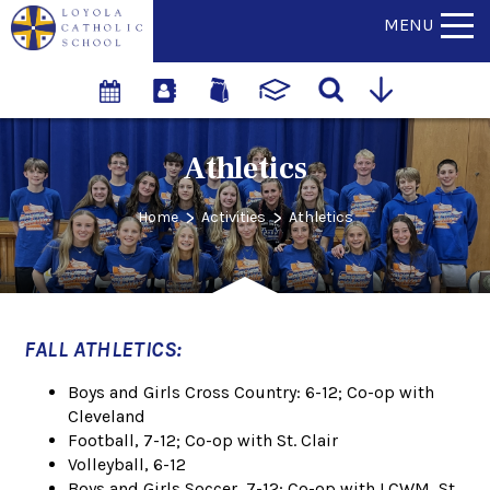
MENU
Athletics
>
>
Home
Activities
Athletics
FALL ATHLETICS:
Boys and Girls Cross Country: 6-12; Co-op with
Cleveland
Football, 7-12; Co-op with St. Clair
Volleyball, 6-12
Boys and Girls Soccer, 7-12; Co-op with LCWM, St.