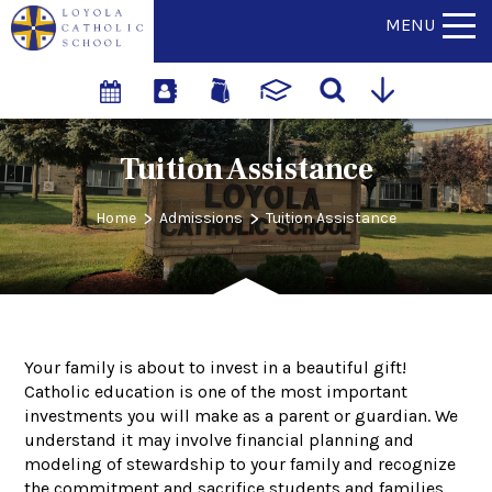
MENU
Tuition Assistance
>
>
Home
Admissions
Tuition Assistance
Your family is about to invest in a beautiful gift!
Catholic education is one of the most important
investments you will make as a parent or guardian. We
understand it may involve financial planning and
modeling of stewardship to your family and recognize
the commitment and sacrifice students and families