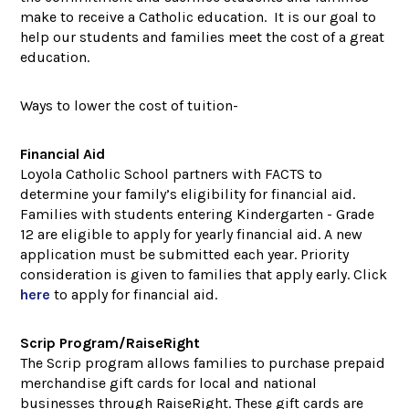
make to receive a Catholic education. It is our goal to
help our students and families meet the cost of a great
education.
Ways to lower the cost of tuition-
Financial Aid
Loyola Catholic School partners with FACTS to
determine your family’s eligibility for financial aid.
Families with students entering Kindergarten - Grade
12 are eligible to apply for yearly financial aid. A new
application must be submitted each year. Priority
consideration is given to families that apply early. Click
here
to apply for financial aid.
Scrip Program/RaiseRight
The Scrip program allows families to purchase prepaid
merchandise gift cards for local and national
businesses through RaiseRight. These gift cards are