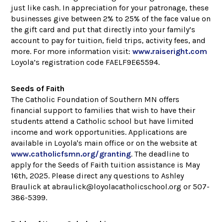
just like cash. In appreciation for your patronage, these
businesses give between 2% to 25% of the face value on
the gift card and put that directly into your family’s
account to pay for tuition, field trips, activity fees, and
more. For more information visit:
www.raiseright.com
Loyola’s registration code FAELF9E65594.
Seeds of Faith
The Catholic Foundation of Southern MN offers
financial support to families that wish to have their
students attend a Catholic school but have limited
income and work opportunities. Applications are
available in Loyola's main office or on the website at
www.catholicfsmn.org/granting
. The deadline to
apply for the Seeds of Faith tuition assistance is May
16th, 2025. Please direct any questions to Ashley
Braulick at abraulick@loyolacatholicschool.org or 507-
386-5399.