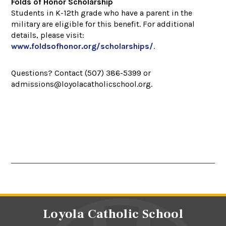
Folds of Honor Scholarship
Students in K-12th grade who have a parent in the
military are eligible for this benefit. For additional
details, please visit:
www.foldsofhonor.org/scholarships/
.
Questions? Contact (507) 386-5399 or
admissions@loyolacatholicschool.org.
Loyola Catholic School