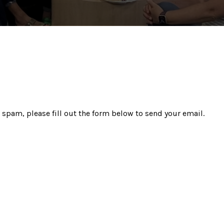
 spam, please fill out the form below to send your email.