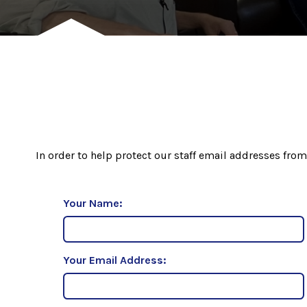
In order to help protect our staff email addresses from
Your Name:
Your Email Address: