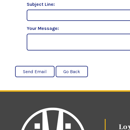
Subject Line:
Your Message:
Loy