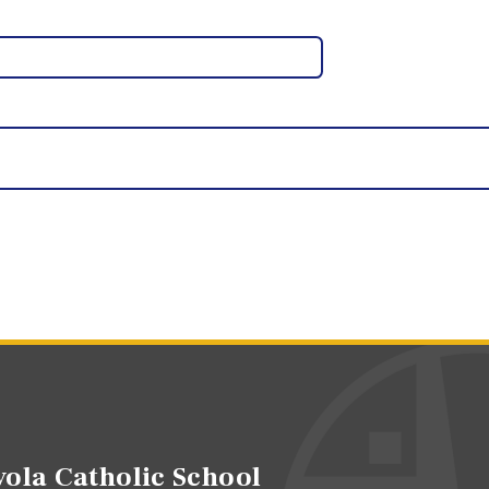
ola Catholic School