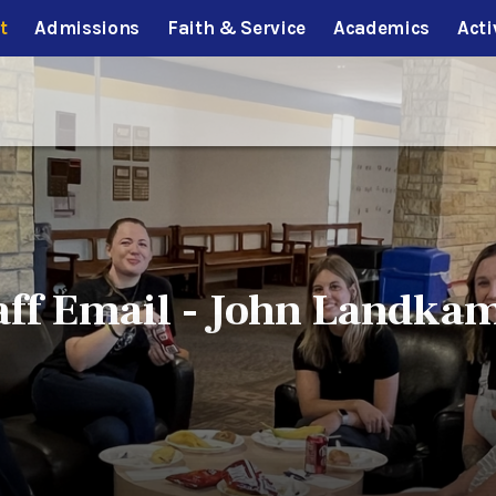
t
Admissions
Faith & Service
Academics
Acti
aff Email - John Landka