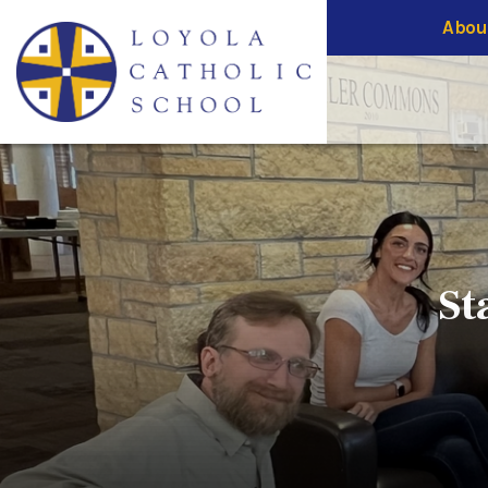
Abou
St