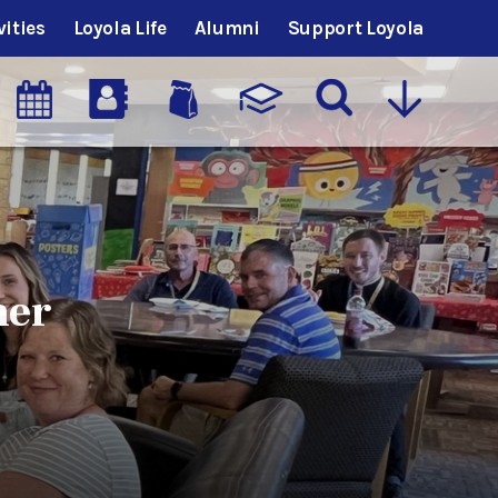
vities
Loyola Life
Alumni
Support Loyola
mer