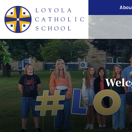
Abou
Welc