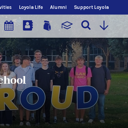
vities
Loyola Life
Alumni
Support Loyola
chool