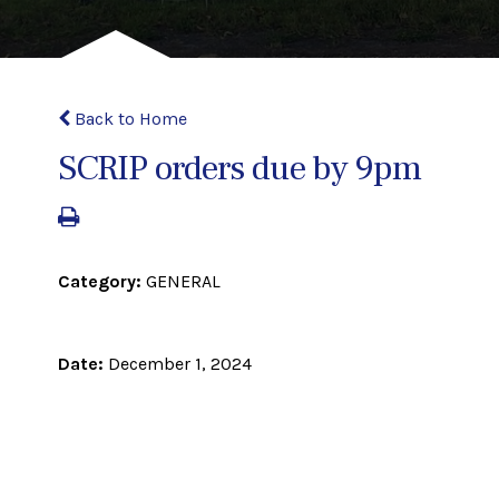
Back to Home
SCRIP orders due by 9pm
Category:
GENERAL
Date:
December 1, 2024