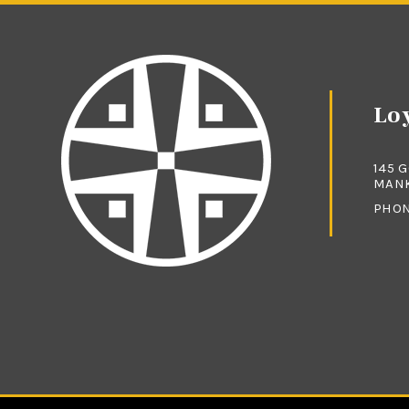
Loy
145 
MANK
PHO