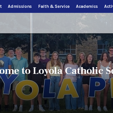
t
Admissions
Faith & Service
Academics
Acti
ome to Loyola Catholic S