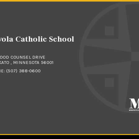
ola Catholic School
GOOD COUNSEL DRIVE
ATO , MINNESOTA 56001
NE:
(507) 388-0600